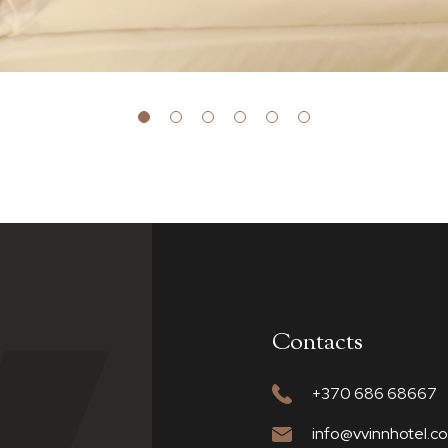
Contacts
+370 686 68667
info@vvinnhotel.c