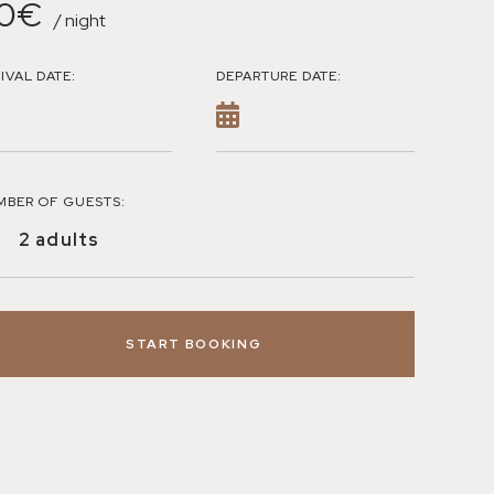
0€
/ night
IVAL DATE:
DEPARTURE DATE:
MBER OF GUESTS:
START BOOKING