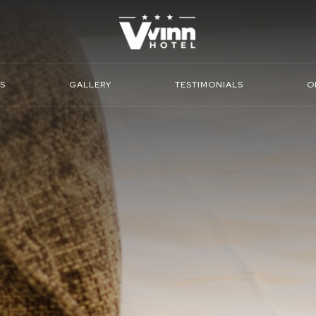
S
GALLERY
TESTIMONIALS
O