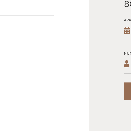
8
ARR
NU