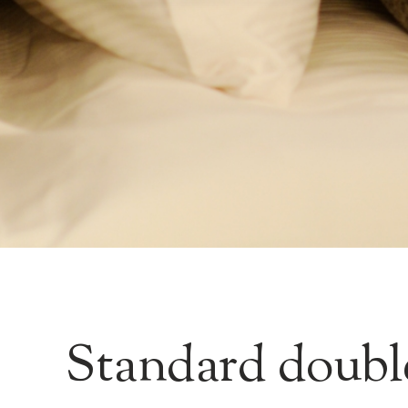
Standard doubl