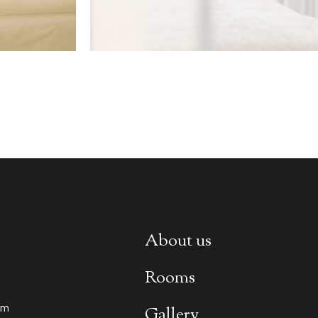
About us
Rooms
om
Gallery