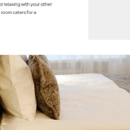
r relaxing with your other
e room caters for a