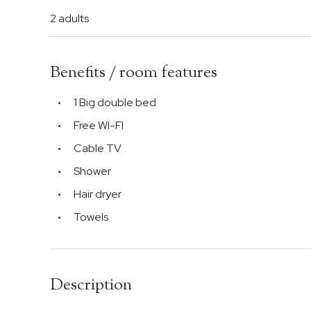
2 adults
Benefits / room features
1 Big double bed
Free WI-FI
Cable TV
Shower
Hair dryer
Towels
Description