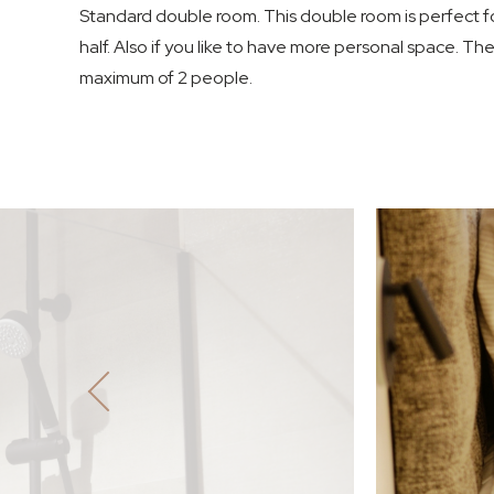
Standard double room. This double room is perfect fo
half. Also if you like to have more personal space. Th
maximum of 2 people.