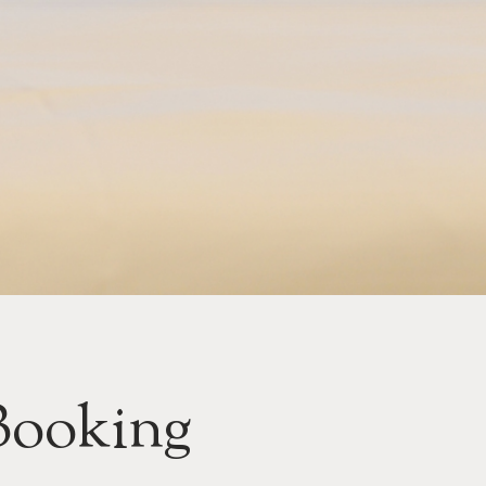
Booking