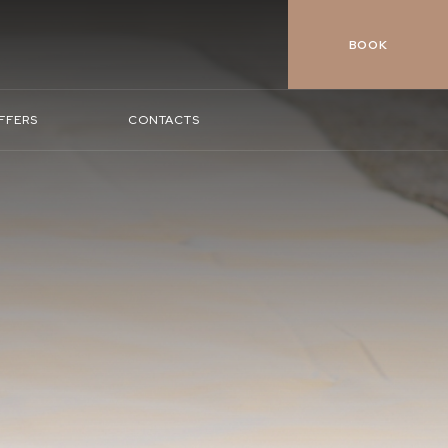
BOOK
FFERS
CONTACTS