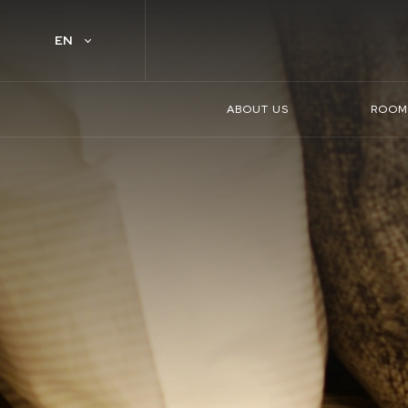
EN
ABOUT US
ROOM